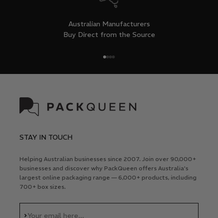
Australian Manufacturers
Buy Direct from the Source
Go to item 1
Go to item 2
Go to item 3
Go to item 4
STAY IN TOUCH
Helping Australian businesses since 2007. Join over 90,000+
businesses and discover why PackQueen offers Australia's
largest online packaging range — 6,000+ products, including
700+ box sizes.
Subscribe
Your email here...