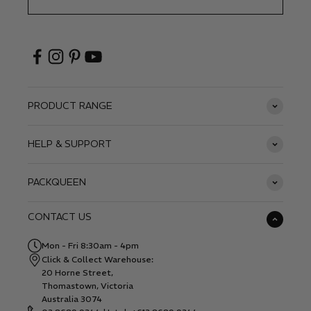
PRODUCT RANGE
HELP & SUPPORT
PACKQUEEN
CONTACT US
Mon - Fri 8:30am - 4pm
Click & Collect Warehouse:
20 Horne Street,
Thomastown, Victoria
Australia 3074