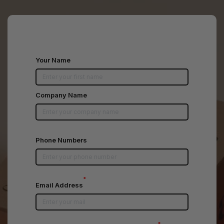
Your Name
Company Name
Phone Numbers
*
Email Address