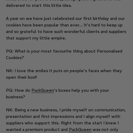
delivered to start this little idea.
A year on we have just celebrated our first birthday and our
cookies have been popular than ever... It's hard to keep up
and so grateful to have such wonderful clients and suppliers
that support my little empire.
PQ: What is your most favourite thing about Personalised
Cookies?
NK: I love the smiles it puts on people's faces when they
open their box!!
PQ: How do
PackQueen
's boxes help you with your
business?
NK: Being a new business, I pride myself on communication,
presentation and first impressions and I align myself with
suppliers who support this. Right from the start I knew I
wanted a premium product and
PackQueen
was not only