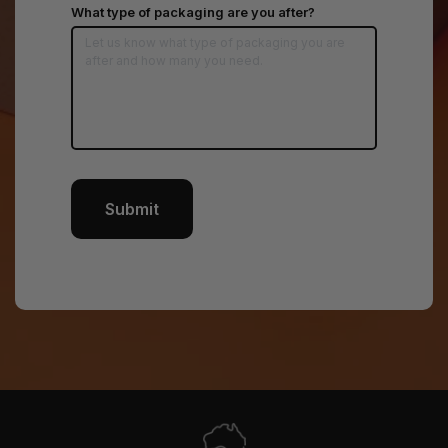
*
What type of packaging are you after?
Submit