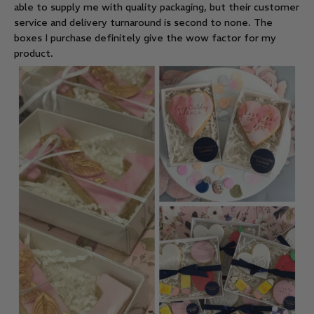
able to supply me with quality packaging, but their customer
service and delivery turnaround is second to none. The
boxes I purchase definitely give the wow factor for my
product.