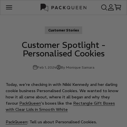
Skip to content
PackQueen
Open search
Open acco
Open c
Open navigation menu
Customer Stories
Customer Spotlight -
Personalised Cookies
Feb 1, 2024
By Monique Samara
Today, we're checking in with Nikki Kennedy and her darling
cookie business Personalised Cookies. We wanted to know
how it all came about, where it all began and why they
favour
PackQueen
's boxes like the
Rectangle Gift Boxes
with Clear Lids in Smooth White
PackQueen
: Tell us about Personalised Cookies.