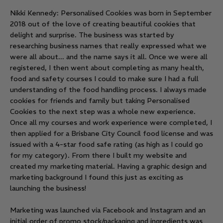
Nikki Kennedy: Personalised Cookies was born in September
2018 out of the love of creating beautiful cookies that
delight and surprise. The business was started by
researching business names that really expressed what we
were all about... and the name says it all. Once we were all
registered, I then went about completing as many health,
food and safety courses I could to make sure I had a full
understanding of the food handling process. I always made
cookies for friends and family but taking Personalised
Cookies to the next step was a whole new experience.
Once all my courses and work experience were completed, I
then applied for a Brisbane City Council food license and was
issued with a 4-star food safe rating (as high as I could go
for my category). From there I built my website and
created my marketing material. Having a graphic design and
marketing background I found this just as exciting as
launching the business!
Marketing was launched via Facebook and Instagram and an
initial order of promo stock/packaging and ingredients was