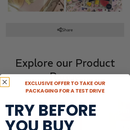
Share
Explore our Product
Range
EXCLUSIVE OFFER TO TAKE OUR
PACKAGING FOR A TEST DRIVE
Plain or Printed
Plain
TRY BEFORE
Mailer Boxes
Shippin
YOU BUY
SHOP NOW
SH