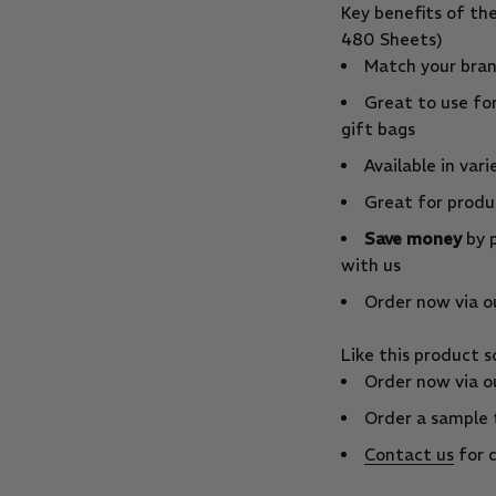
Key benefits of th
480 Sheets)
Match your bran
Great to use fo
gift bags
Available in vari
Great for produc
Save money
by p
with us
Order now via ou
Like this product 
Order now via ou
Order a sample 
Contact us
for q