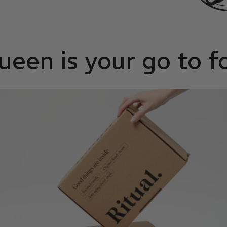
en is your go to f