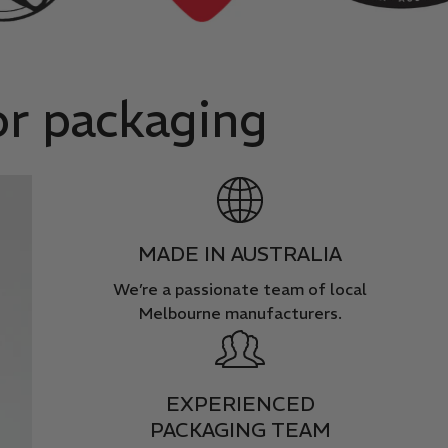
or packaging
MADE IN AUSTRALIA
We’re a passionate team of local
Melbourne manufacturers.
EXPERIENCED
PACKAGING TEAM