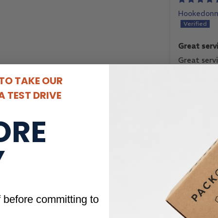
Hookedonm
Great serv
received b
Great serv
received b
 TO TAKE OUR
Orders and 
processed 
 TEST DRIVE
Always rec
consistency
ORE
quality of
purchased.
Full Revie
met!
Y
f before committing to