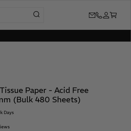
Open search
+61386899344
Open accoun
Open cart
Tissue Paper - Acid Free
mm (Bulk 480 Sheets)
rk Days
views