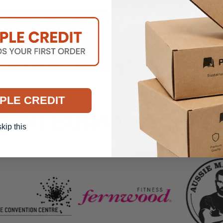
DELIVERY INF
PLE CREDIT
g All Businesses Big 
skip this