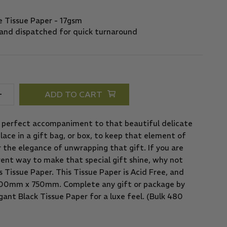
ADD TO CART
e perfect accompaniment to that beautiful delicate
lace in a gift bag, or box, to keep that element of
or the elegance of unwrapping that gift. If you are
rent way to make that special gift shine, why not
Tissue Paper. This Tissue Paper is Acid Free, and
 500mm x 750mm. Complete any gift or package by
ant Black Tissue Paper for a luxe feel. (Bulk 480