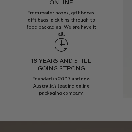
ONLINE
From mailer boxes, gift boxes,
gift bags, pick bins through to
food packaging. We are have it
all.
18 YEARS AND STILL
GOING STRONG
Founded in 2007 and now
Australia’s leading online
packaging company.