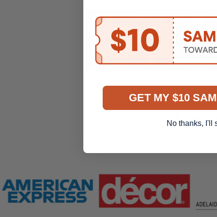
GET MY $10 SAM
Helpin
No thanks, I'll 