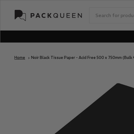
Skip to content
PackQueen
Home
Noir Black Tissue Paper - Acid Free 500 x 750mm (Bulk