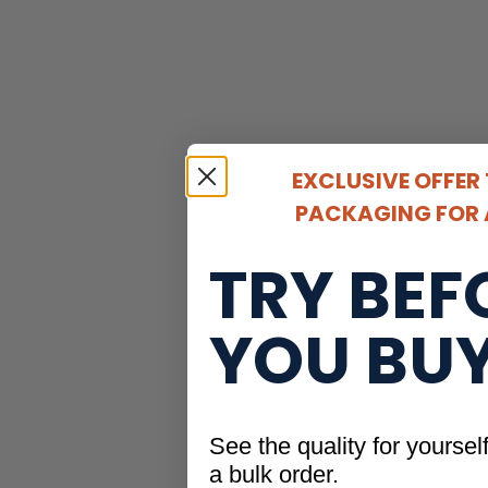
EXCLUSIVE OFFER
PACKAGING FOR A
TRY BEF
YOU BU
See the quality for yoursel
a bulk order.