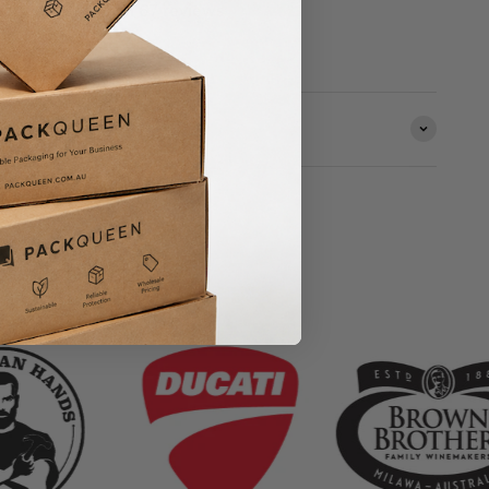
Based on 67 reviews
ORMATION
& Small