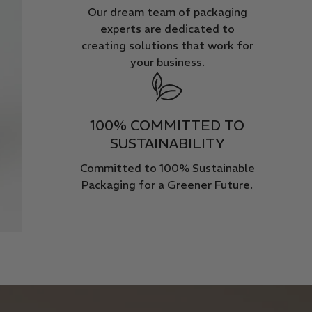
Our dream team of packaging
experts are dedicated to
creating solutions that work for
your business.
100% COMMITTED TO
SUSTAINABILITY
Committed to 100% Sustainable
Packaging for a Greener Future.