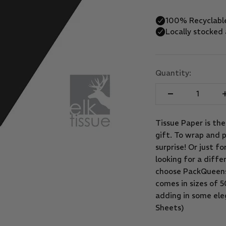
Quantity:
Tissue Paper is th
gift. To wrap and p
surprise! Or just f
looking for a diffe
choose PackQueens 
comes in sizes of
adding in some eleg
Sheets)