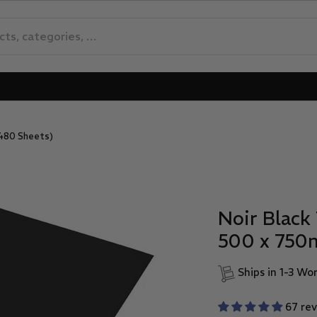
 480 Sheets)
Noir Black 
500 x 750
Ships in 1-3 Wo
67 re