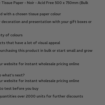
e Tissue Paper - Noir - Acid Free 500 x 750mm (Bulk
d with a chosen tissue paper colour
r decoration and presentation with your gift boxes or
ety of colours
ts that have a lot of visual appeal
urchasing this product in bulk or start small and grow
r website for instant wholesale pricing online
so what's next?
r website for instant wholesale pricing online
to test before you buy
uantities over 2000 units for further discounts