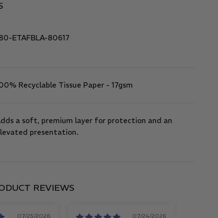
S
80-ETAFBLA-80617
00% Recyclable Tissue Paper - 17gsm
dds a soft, premium layer for protection and an
levated presentation.
ODUCT REVIEWS
07/25/2026
07/24/2026