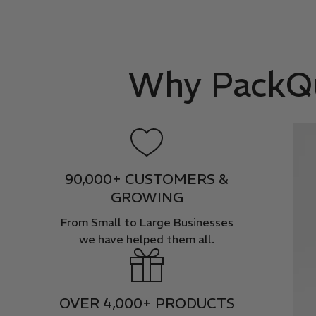
Why PackQue
90,000+ CUSTOMERS &
GROWING
From Small to Large Businesses
we have helped them all.
OVER 4,000+ PRODUCTS