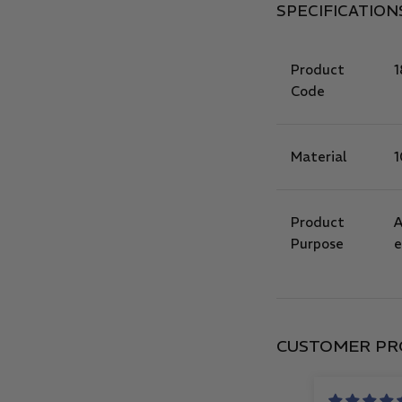
SPECIFICATION
Product
1
Code
Material
1
Product
A
Purpose
e
CUSTOMER PR