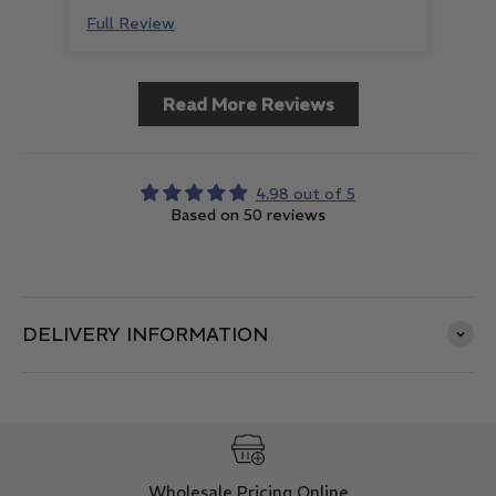
Full Review
Ful
Read More Reviews
4.98 out of 5
Based on 50 reviews
DELIVERY INFORMATION
Wholesale Pricing Online