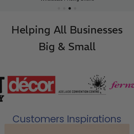
Helping All Businesses
Big & Small
Customers Inspirations