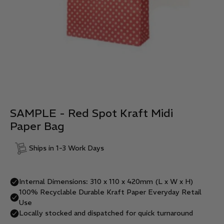
SAMPLE - Red Spot Kraft Midi
Paper Bag
Ships in 1-3 Work Days