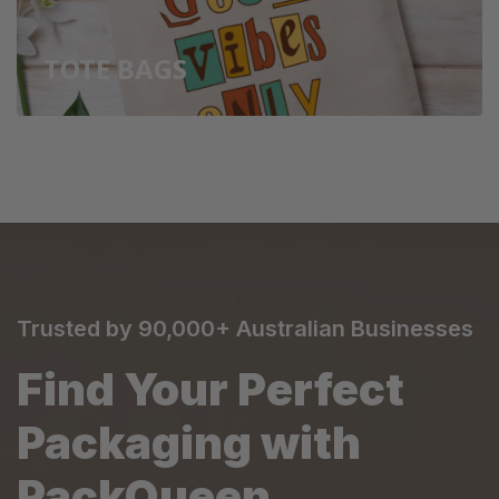
TOTE BAGS
Trusted by 90,000+ Australian Businesses
Find Your Perfect
Packaging with
PackQueen.