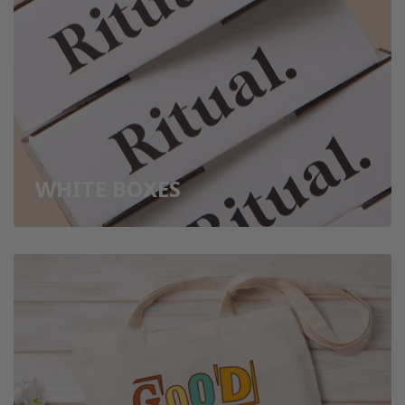
WHITE BOXES