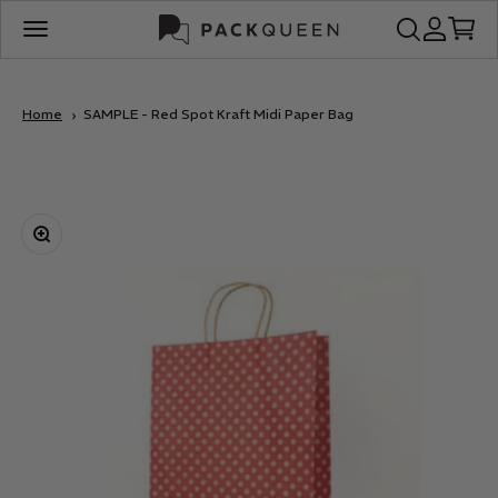
Skip to content
PackQueen
Open search
Open acco
Open c
Open navigation menu
Home
SAMPLE - Red Spot Kraft Midi Paper Bag
Zoom