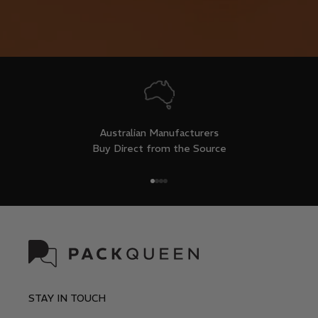
Australian Manufacturers
Buy Direct from the Source
Go to item 1
Go to item 2
Go to item 3
Go to item 4
STAY IN TOUCH