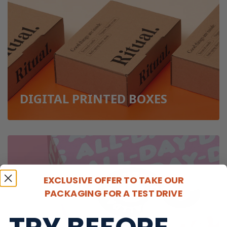
DIGITAL PRINTED BOXES
EXCLUSIVE OFFER TO TAKE OUR
PACKAGING FOR A TEST DRIVE