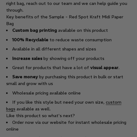
right bag, reach out to our team and we can help guide you
through.
Key benefits of the Sample - Red Spot Kraft Midi Paper
Bag
Custom bag printing
available on this product
100% Recyclable
to reduce waste consumption
Available in all different shapes and sizes
Increase sales
by showing off your products
Great for products that have a lot of
visual appear
.
Save money
by purchasing this product in bulk or start
small and grow with us
Wholesale pricing available online
If you like this style but need your own size,
custom
bags
available as well.
Like this product so what's next?
Order now via our website for instant wholesale pricing
online