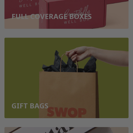
FULL COVERAGE BOXES
GIFT BAGS