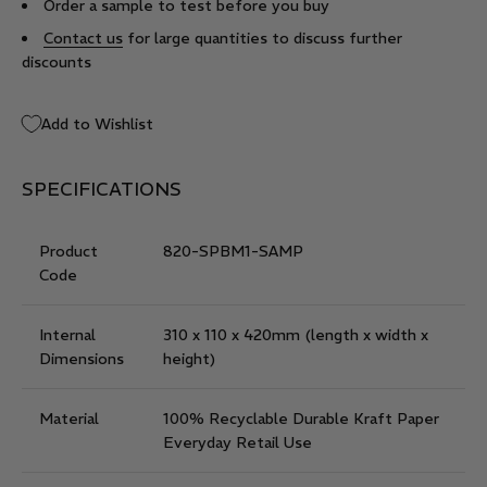
Order a sample to test before you buy
Contact us
for large quantities to discuss further
discounts
Add to Wishlist
SPECIFICATIONS
Product
820-SPBM1-SAMP
Code
Internal
310 x 110 x 420mm
(length x width x
Dimensions
height)
Material
100% Recyclable Durable Kraft Paper
Everyday Retail Use