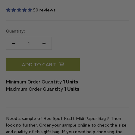
50 reviews
Quantity:
ADD TO CART
Minimum Order Quantity
1 Units
Maximum Order Quantity
1 Units
Need a sample of Red Spot Kraft Midi Paper Bag ? Then
look no further. Order your sample online to check the size
and quality of this gift bag. If you need help choosing the