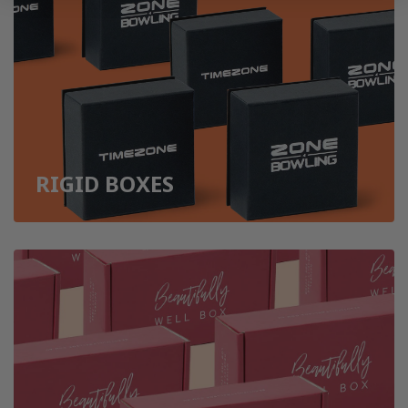
RIGID BOXES