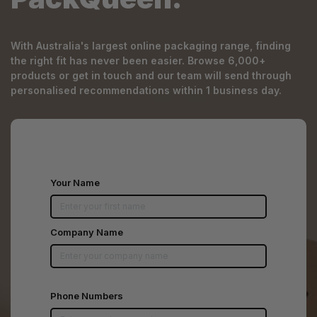
With Australia's largest online packaging range, finding
the right fit has never been easier. Browse 6,000+
products or get in touch and our team will send through
personalised recommendations within 1 business day.
Your Name
Company Name
Phone Numbers