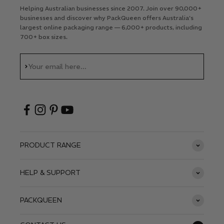
Helping Australian businesses since 2007. Join over 90,000+
businesses and discover why PackQueen offers Australia's
largest online packaging range — 6,000+ products, including
700+ box sizes.
Subscribe
Your email here...
PRODUCT RANGE
HELP & SUPPORT
PACKQUEEN