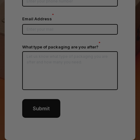
*
Email Address
*
What type of packaging are you after?
Submit