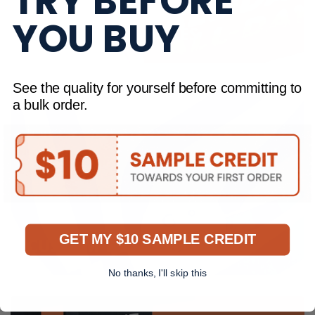
TRY BEFORE
YOU BUY
FULL COLOUR BOXES
See the quality for yourself before committing to
a bulk order.
GET MY $10 SAMPLE CREDIT
CUSTOM TISSUE PAPER
No thanks, I'll skip this