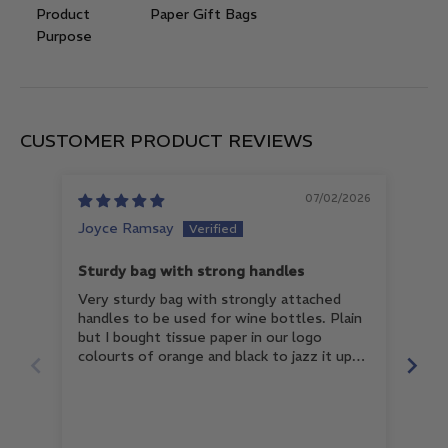
Product
Paper Gift Bags
Purpose
CUSTOMER PRODUCT REVIEWS
07/02/2026
Joyce Ramsay
Nat
Sturdy bag with strong handles
Gre
Very sturdy bag with strongly attached
Grea
handles to be used for wine bottles. Plain
for
but I bought tissue paper in our logo
colourts of orange and black to jazz it up
and it looks great. My staff are excited to
be presenting products with such great
wrapping. Will definitely buy more.