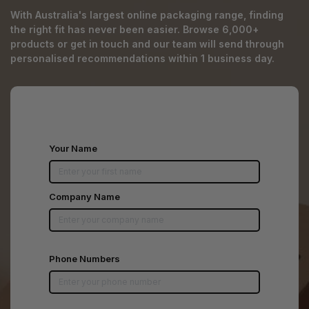
With Australia's largest online packaging range, finding
the right fit has never been easier. Browse 6,000+
products or get in touch and our team will send through
personalised recommendations within 1 business day.
Your Name
Company Name
Phone Numbers