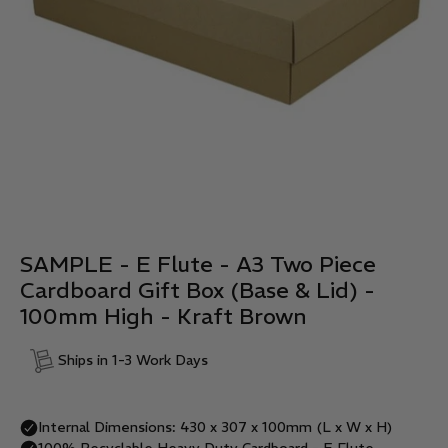
SAMPLE - E Flute - A3 Two Piece
Cardboard Gift Box (Base & Lid) -
100mm High - Kraft Brown
Ships in 1-3 Work Days