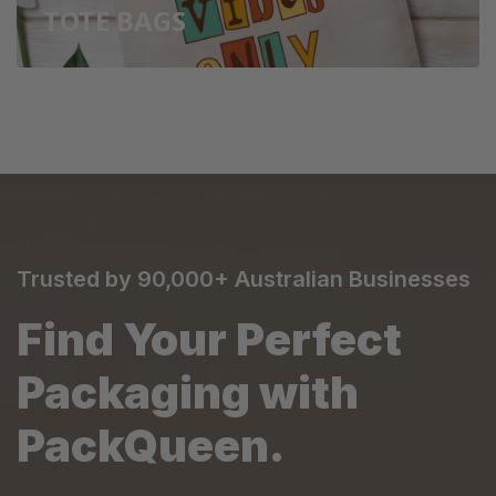
TOTE BAGS
Trusted by 90,000+ Australian Businesses
Find Your Perfect
Packaging with
PackQueen.