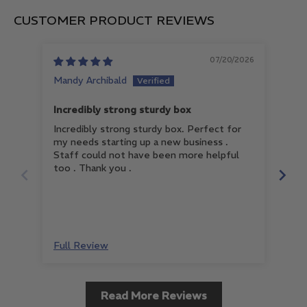
CUSTOMER PRODUCT REVIEWS
07/20/2026
Mandy Archibald
An
Incredibly strong sturdy box
Ver
Incredibly strong sturdy box. Perfect for
Ver
my needs starting up a new business .
Staff could not have been more helpful
too . Thank you .
Full Review
Ful
Read More Reviews