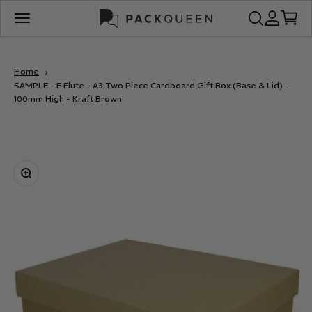
Skip to content
PackQueen
Open search
Open acco
Open c
Open navigation menu
Home
SAMPLE - E Flute - A3 Two Piece Cardboard Gift Box (Base & Lid) -
100mm High - Kraft Brown
Zoom