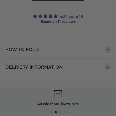
4.82 out of 5
Based on 11 reviews
HOW TO FOLD
DELIVERY INFORMATION
Aussie Manufacturers