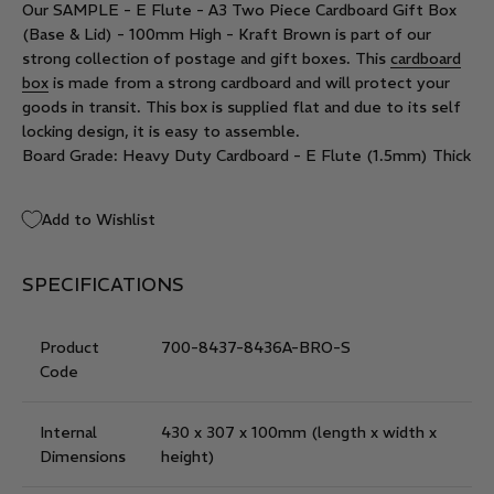
Our SAMPLE - E Flute - A3 Two Piece Cardboard Gift Box
(Base & Lid) - 100mm High - Kraft Brown is part of our
strong collection of postage and gift boxes. This
cardboard
box
is made from a strong cardboard and will protect your
goods in transit. This box is supplied flat and due to its self
locking design, it is easy to assemble.
Board Grade: Heavy Duty Cardboard - E Flute (1.5mm) Thick
Add to Wishlist
SPECIFICATIONS
Product
700-8437-8436A-BRO-S
Code
Internal
430 x 307 x 100mm
(length x width x
Dimensions
height)