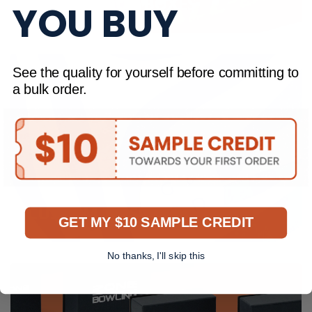
FULL COLOUR BOXES
YOU BUY
See the quality for yourself before committing to
a bulk order.
CUSTOM TISSUE PAPER
GET MY $10 SAMPLE CREDIT
No thanks, I'll skip this