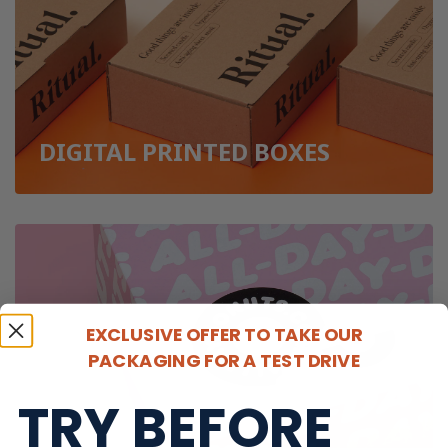
DIGITAL PRINTED BOXES
EXCLUSIVE OFFER TO TAKE OUR
PACKAGING FOR A TEST DRIVE
TRY BEFORE