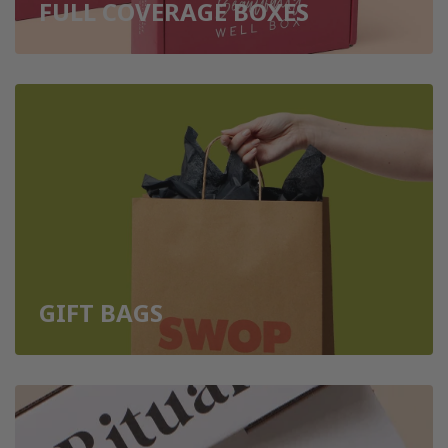
FULL COVERAGE BOXES
GIFT BAGS