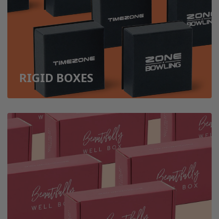
RIGID BOXES