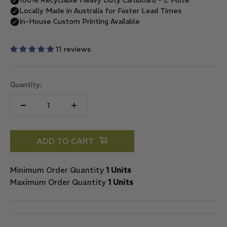
11 reviews
Quantity:
ADD TO CART
Minimum Order Quantity
1 Units
Maximum Order Quantity
1 Units