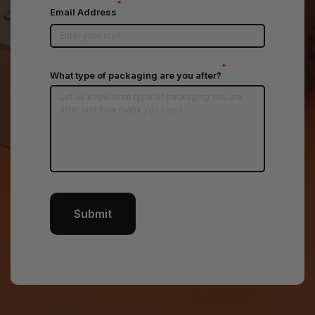
*
Email Address
*
What type of packaging are you after?
Submit