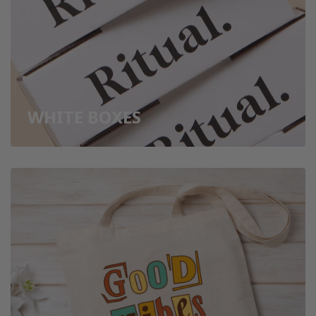
WHITE BOXES