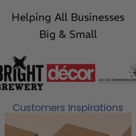
Helping All Businesses
Big & Small
Customers Inspirations