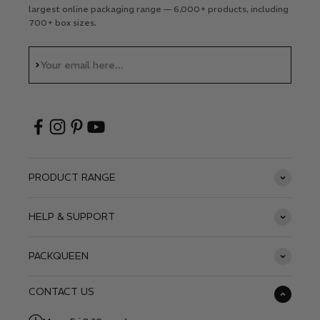
largest online packaging range — 6,000+ products, including
700+ box sizes.
Subscribe
Your email here...
PRODUCT RANGE
HELP & SUPPORT
PACKQUEEN
CONTACT US