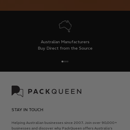
Australian Manufacturers
Buy Direct from the Source
Go to item 1
Go to item 2
Go to item 3
Go to item 4
STAY IN TOUCH
Helping Australian businesses since 2007. Join over 90,000+
businesses and discover why PackQueen offers Australia's