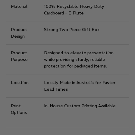
Material
100% Recyclable Heavy Duty
Cardboard - E Flute
Product
Strong Two Piece Gift Box
Design
Product
Designed to elevate presentation
Purpose
while providing sturdy, reliable
protection for packaged items.
Location
Locally Made in Australia for Faster
Lead Times
Print
In-House Custom Printing Available
Options