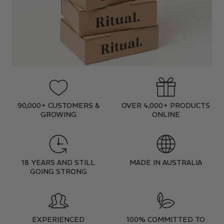
90,000+ CUSTOMERS &
OVER 4,000+ PRODUCTS
GROWING
ONLINE
18 YEARS AND STILL
MADE IN AUSTRALIA
GOING STRONG
EXPERIENCED
100% COMMITTED TO