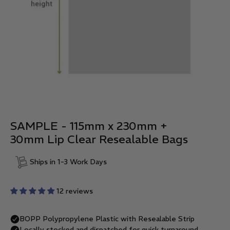
SAMPLE - 115mm x 230mm +
30mm Lip Clear Resealable Bags
Ships in 1-3 Work Days
12 reviews