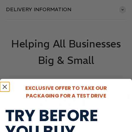
DELIVERY INFORMATION
Helping All Businesses
Big & Small
EXCLUSIVE OFFER TO TAKE OUR
PACKAGING FOR A TEST DRIVE
TRY BEFORE
YOU BUY