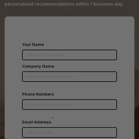
personalised recommendations within 1 business day.
Your Name
Company Name
Phone Numbers
*
Email Address