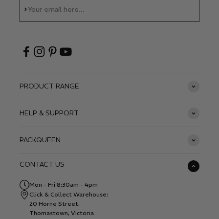
Subscribe
Your email here...
PRODUCT RANGE
HELP & SUPPORT
PACKQUEEN
CONTACT US
Mon - Fri 8:30am - 4pm
Click & Collect Warehouse:
20 Horne Street,
Thomastown, Victoria