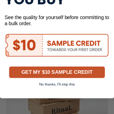
Why PackQueen is your go
to for packaging
See the quality for yourself before committing to
a bulk order.
GET MY $10 SAMPLE CREDIT
No thanks, I'll skip this