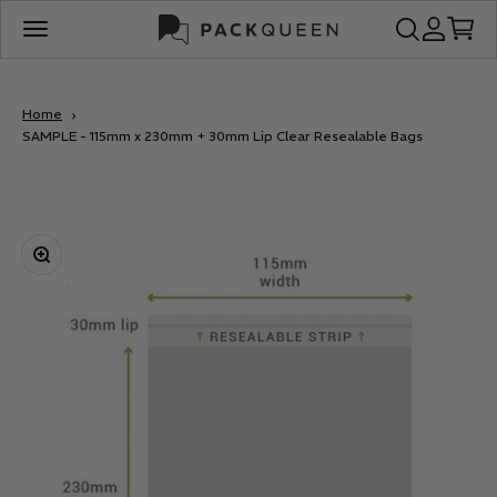
Skip to content
PackQueen
Open search
Open acco
Open c
Open navigation menu
Home
SAMPLE - 115mm x 230mm + 30mm Lip Clear Resealable Bags
Zoom