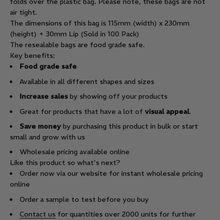
folds over the plastic bag. Please note, these bags are not
air tight.
The dimensions of this bag is 115mm (width) x 230mm
(height) + 30mm Lip (Sold in 100 Pack)
The resealable bags are food grade safe.
Key benefits:
Food grade safe
Available in all different shapes and sizes
Increase sales
by showing off your products
Great for products that have a lot of
visual appeal
.
Save money
by purchasing this product in bulk or start
small and grow with us
Wholesale pricing available online
Like this product so what's next?
Order now via our website for instant wholesale pricing
online
Order a sample to test before you buy
Contact us
for quantities over 2000 units for further