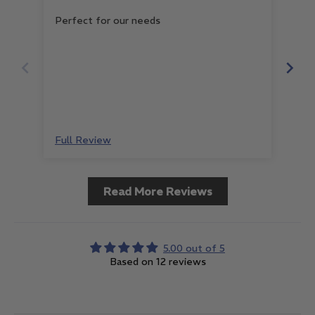
Perfect for our needs
Gre
Full Review
Ful
Read More Reviews
5.00 out of 5
Based on 12 reviews