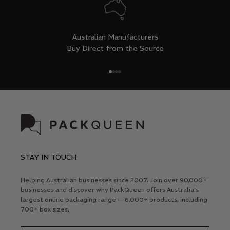
Australian Manufacturers
Buy Direct from the Source
Go to item 1
Go to item 2
Go to item 3
Go to item 4
STAY IN TOUCH
Helping Australian businesses since 2007. Join over 90,000+
businesses and discover why PackQueen offers Australia's
largest online packaging range — 6,000+ products, including
700+ box sizes.