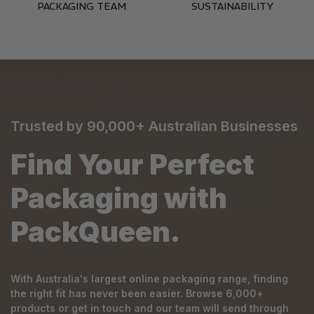
PACKAGING TEAM
SUSTAINABILITY
Trusted by 90,000+ Australian Businesses
Find Your Perfect
Packaging with
PackQueen.
With Australia's largest online packaging range, finding
the right fit has never been easier. Browse 6,000+
products or get in touch and our team will send through