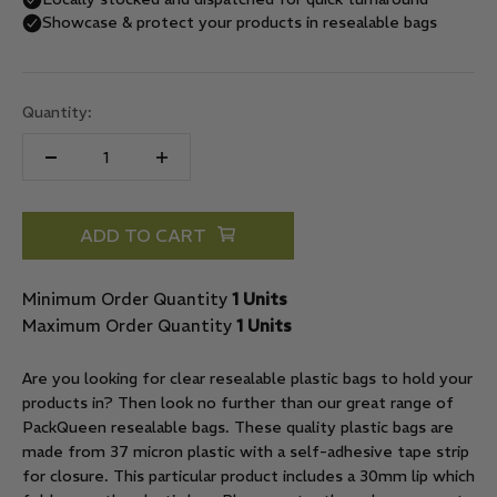
Quantity:
ADD TO CART
Minimum Order Quantity
1 Units
Maximum Order Quantity
1 Units
Are you looking for clear resealable plastic bags to hold your
products in? Then look no further than our great range of
PackQueen resealable bags. These quality plastic bags are
made from 37 micron plastic with a self-adhesive tape strip
for closure. This particular product includes a 30mm lip which