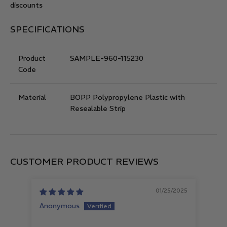
discounts
SPECIFICATIONS
Product
SAMPLE-960-115230
Code
Material
BOPP Polypropylene Plastic with
Resealable Strip
CUSTOMER PRODUCT REVIEWS
01/25/2025
Anonymous
Let