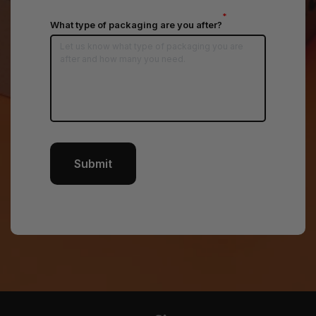
*
What type of packaging are you after?
Submit