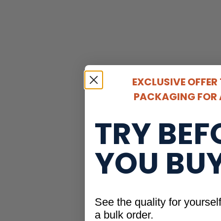
EXCLUSIVE OFFER
PACKAGING FOR A
TRY BEF
YOU BU
See the quality for yoursel
a bulk order.