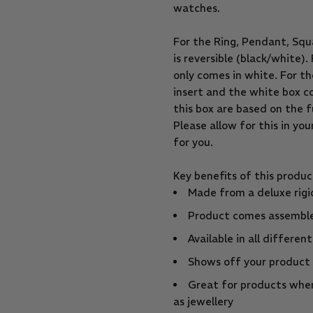
watches.
For the Ring, Pendant, Squ
is reversible (black/white)
only comes in white. For th
insert and the white box c
this box are based on the f
Please allow for this in yo
for you.
Key benefits of this produc
Made from a deluxe rigi
Product comes assemble
Available in all differen
Shows off your product
Great for products wher
as jewellery