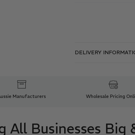
DELIVERY INFORMATI
Aussie Manufacturers
Wholesale Pricing Onl
g All Businesses Big 