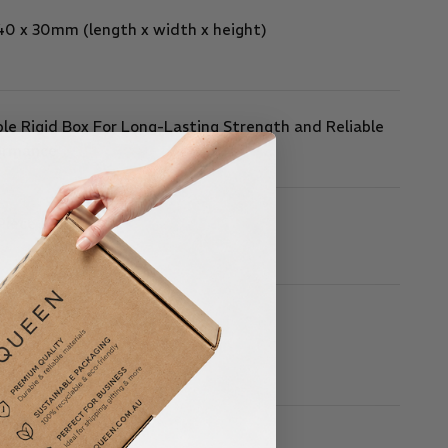
 40 x 30mm
(length x width x height)
le Rigid Box For Long-Lasting Strength and Reliable
ormance
Piece Box
Box