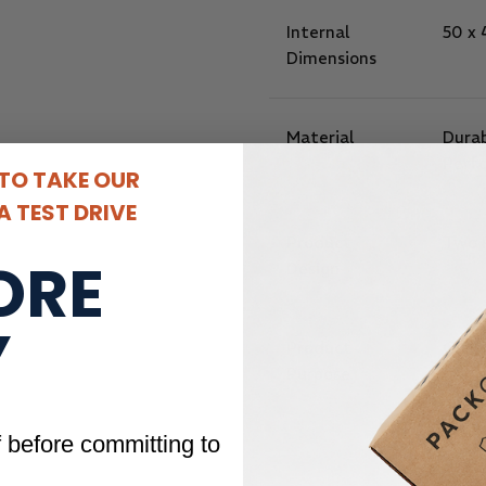
Internal
50 x
Dimensions
Material
Durab
Perf
 TO TAKE OUR
 TEST DRIVE
Product
Two 
ORE
Design
Y
Product
Gift 
Purpose
f before committing to