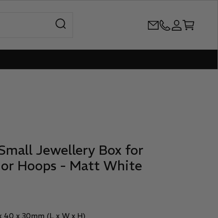
Open search
+61386899344
Open accoun
Open cart
Small Jewellery Box for
 or Hoops - Matt White