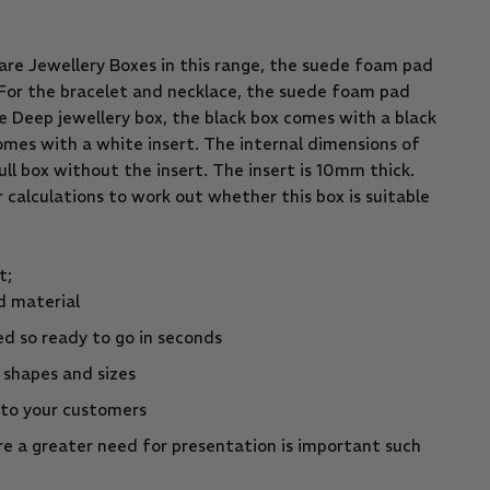
are Jewellery Boxes in this range, the suede foam pad
. For the bracelet and necklace, the suede foam pad
e Deep jewellery box, the black box comes with a black
omes with a white insert. The internal dimensions of
ull box without the insert. The insert is 10mm thick.
ur calculations to work out whether this box is suitable
t;
d material
d so ready to go in seconds
t shapes and sizes
 to your customers
e a greater need for presentation is important such