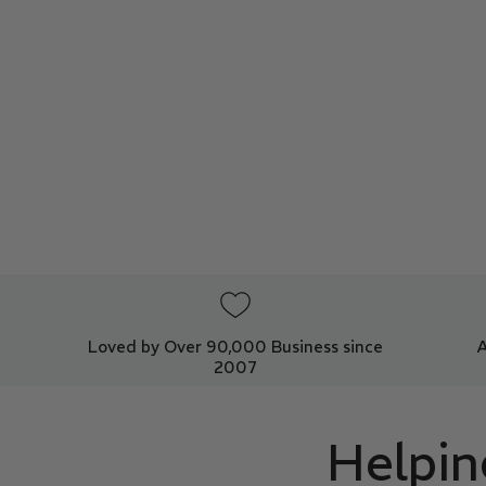
Loved by Over 90,000 Business since
2007
Helpin