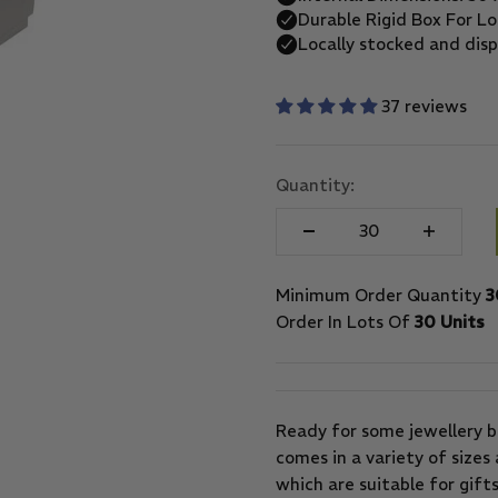
37 reviews
Quantity:
Minimum Order Quantity
3
Order In Lots Of
30 Units
Ready for some jewellery b
comes in a variety of sizes 
which are suitable for gifts