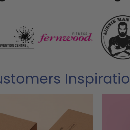
stomers Inspirati