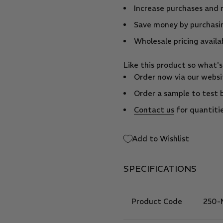
Increase purchases and 
Save money by purchasin
Wholesale pricing availa
Like this product so what'
Order now via our websit
Order a sample to test 
Contact us
for quantitie
Add to Wishlist
SPECIFICATIONS
Product Code
250