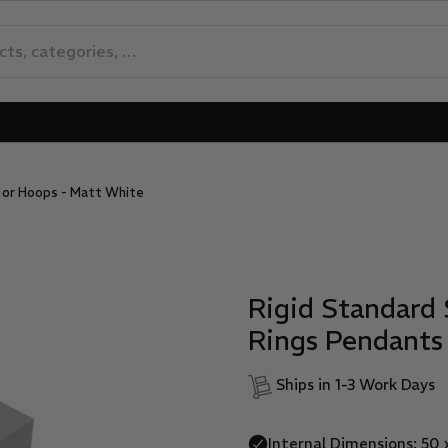
s or Hoops - Matt White
Rigid Standard 
Rings Pendants
Ships in 1-3 Work Days