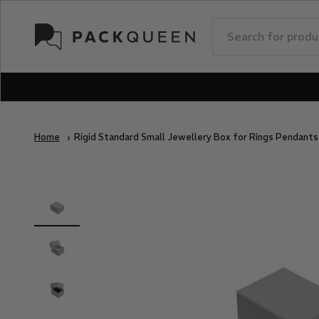
Skip to content
PackQueen
Home
Rigid Standard Small Jewellery Box for Rings Pendant