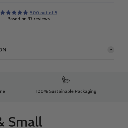
5.00 out of 5
Based on 37 reviews
ON
ine
100% Sustainable Packaging
& Small