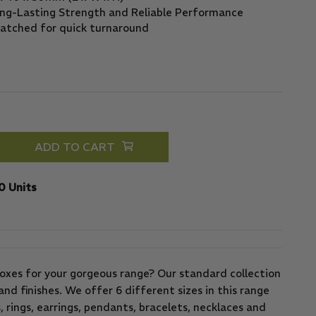
ADD TO CART
0 Units
oxes for your gorgeous range? Our standard collection
and finishes. We offer 6 different sizes in this range
, rings, earrings, pendants, bracelets, necklaces and