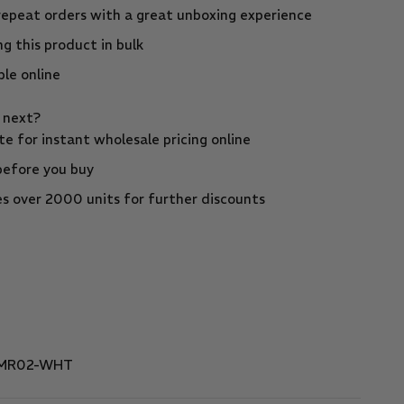
repeat orders with a great unboxing experience
g this product in bulk
ble online
s next?
e for instant wholesale pricing online
before you buy
s over 2000 units for further discounts
-MR02-WHT