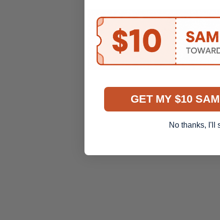
GET MY $10 SAM
No thanks, I'll 