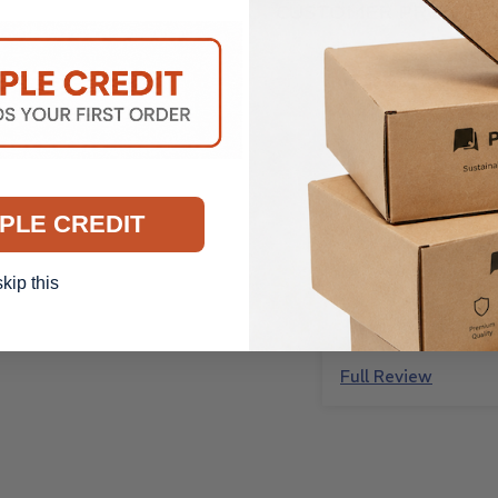
CUSTOMER PRODUCT
Anonymous
Perfect! Just as a
and great quality
Perfect! Just as a
and great quality.
PLE CREDIT
skip this
Full Review