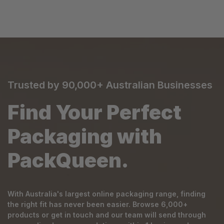
Trusted by 90,000+ Australian Businesses
Find Your Perfect
Packaging with
PackQueen.
With Australia's largest online packaging range, finding
the right fit has never been easier. Browse 6,000+
products or get in touch and our team will send through