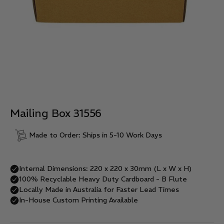
Mailing Box 31556
Made to Order: Ships in 5-10 Work Days