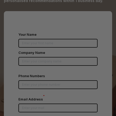
personalised recommendations within 1 business day.
Your Name
Company Name
Phone Numbers
*
Email Address