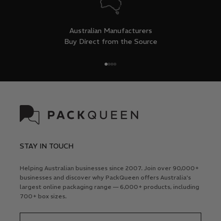
Australian Manufacturers
Buy Direct from the Source
Go to item 1
Go to item 2
Go to item 3
Go to item 4
STAY IN TOUCH
Helping Australian businesses since 2007. Join over 90,000+
businesses and discover why PackQueen offers Australia's
largest online packaging range — 6,000+ products, including
700+ box sizes.