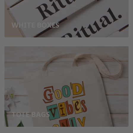
WHITE BOXES
TOTE BAGS