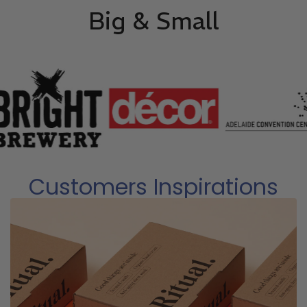
Big & Small
Customers Inspirations