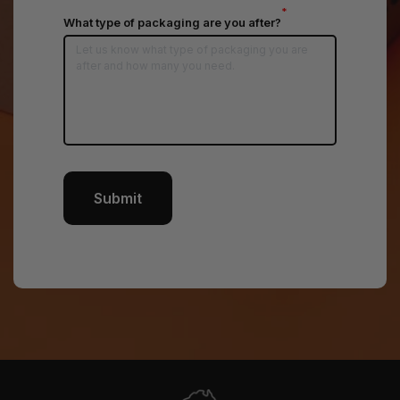
*
What type of packaging are you after?
Submit