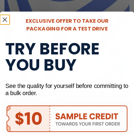
EXCLUSIVE OFFER TO TAKE OUR
PACKAGING FOR A TEST DRIVE
TRY BEFORE
YOU BUY
CUSTOM TISSUE PAPER
See the quality for yourself before committing to
a bulk order.