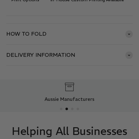
HOW TO FOLD
DELIVERY INFORMATION
Aussie Manufacturers
Helping All Businesses