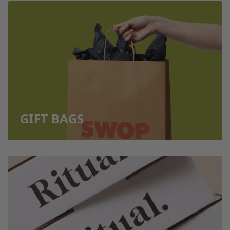
GIFT BAGS