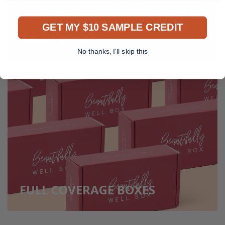
GET MY $10 SAMPLE CREDIT
RIGID BOXES
No thanks, I'll skip this
FULL COVERAGE BOXES