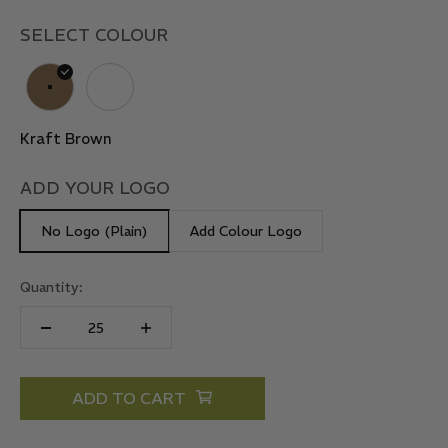
SELECT COLOUR
Kraft Brown
Kraft White
Kraft Brown
ADD YOUR LOGO
No Logo (Plain)
Add Colour Logo
Quantity:
ADD TO CART