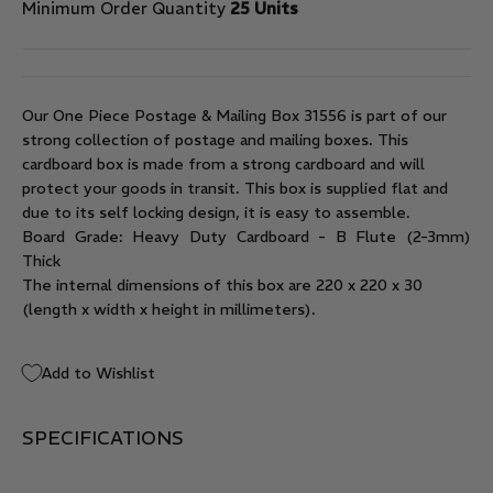
Minimum Order Quantity
25 Units
Our One Piece Postage & Mailing Box 31556 is part of our
strong collection of postage and mailing boxes. This
cardboard box is made from a strong cardboard and will
protect your goods in transit. This box is supplied flat and
due to its self locking design, it is easy to assemble.
Board Grade: Heavy Duty Cardboard - B Flute (2-3mm)
Thick
The internal dimensions of this box are 220 x 220 x 30
(length x width x height in millimeters).
Add to Wishlist
SPECIFICATIONS