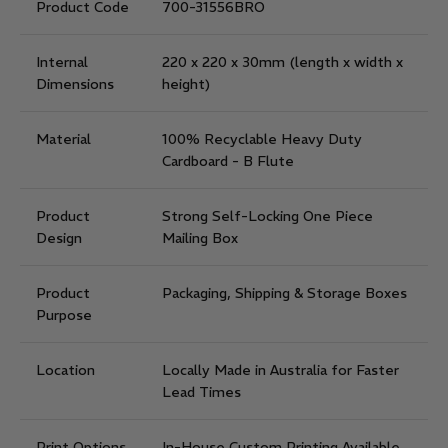
Product Code
700-31556BRO
Internal
220 x 220 x 30mm
(length x width x
Dimensions
height)
Material
100% Recyclable Heavy Duty
Cardboard - B Flute
Product
Strong Self-Locking One Piece
Design
Mailing Box
Product
Packaging, Shipping & Storage Boxes
Purpose
Location
Locally Made in Australia for Faster
Lead Times
Print Options
In-House Custom Printing Available