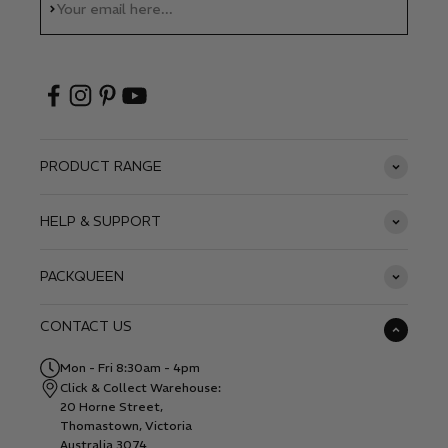
Subscribe
Your email here...
PRODUCT RANGE
HELP & SUPPORT
PACKQUEEN
CONTACT US
Mon - Fri 8:30am - 4pm
Click & Collect Warehouse:
20 Horne Street,
Thomastown, Victoria
Australia 3074