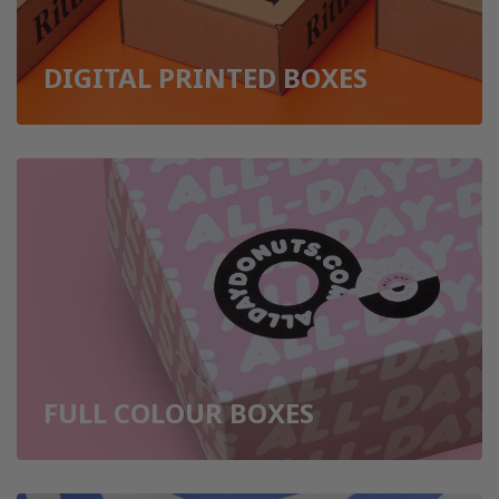
DIGITAL PRINTED BOXES
FULL COLOUR BOXES