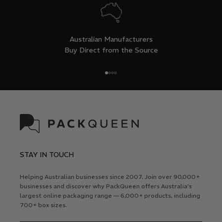
Australian Manufacturers
Buy Direct from the Source
Go to item 1
Go to item 2
Go to item 3
Go to item 4
STAY IN TOUCH
Helping Australian businesses since 2007. Join over 90,000+
businesses and discover why PackQueen offers Australia's
largest online packaging range — 6,000+ products, including
700+ box sizes.