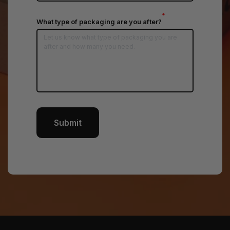
*
What type of packaging are you after?
Submit