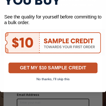
YOU BUY
personalised recommendations within 1 business day.
See the quality for yourself before committing to
a bulk order.
Your Name
Company Name
GET MY $10 SAMPLE CREDIT
Phone Numbers
No thanks, I'll skip this
*
Email Address