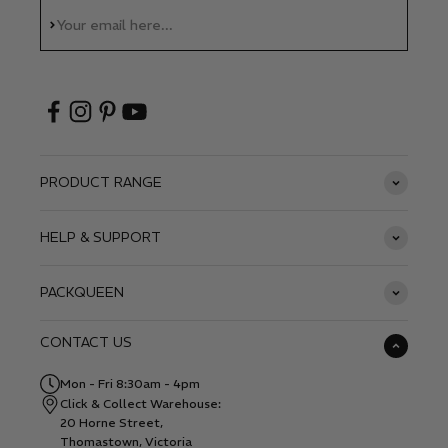
Subscribe
Your email here...
PRODUCT RANGE
HELP & SUPPORT
PACKQUEEN
CONTACT US
Mon - Fri 8:30am - 4pm
Click & Collect Warehouse:
20 Horne Street,
Thomastown, Victoria