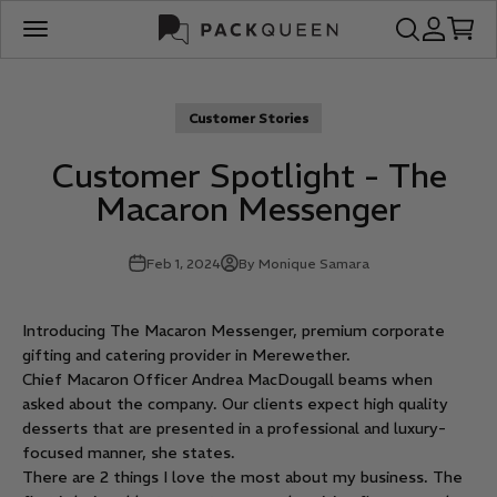
Skip to content
PackQueen
Open search
Open acco
Open c
Open navigation menu
Customer Stories
Customer Spotlight - The
Macaron Messenger
Feb 1, 2024
By Monique Samara
Introducing The Macaron Messenger, premium corporate
gifting and catering provider in Merewether.
Chief Macaron Officer Andrea MacDougall beams when
asked about the company. Our clients expect high quality
desserts that are presented in a professional and luxury-
focused manner, she states.
There are 2 things I love the most about my business. The