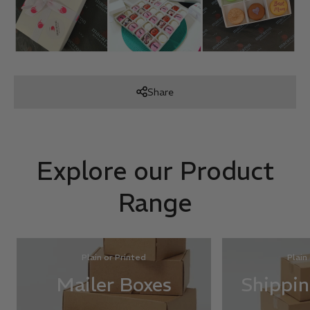
Share
Explore our Product
Range
Plain or Printed
Plain
Mailer Boxes
Shippin