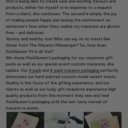
first is being able to create new and exciting flavours and
products, either for myself or in response to a request
from a client, she continues. The second is simply the joy
of making people happy and seeing the excitement on
someone's face when they realise my macarons are gluten
free - and delicious!
Yummy and healthy too! Who can say no to treats like
those from The Macaron Messenger? So, how does
PackQueen fit in all this?
We chose PackQueen's packaging for our corporate gift
packs as well as our special event custom macarons, she
replies. Our
2-pack
and
6-pack macaron packaging
perfectly
showcases our hand-painted custom-made sweet treats.
Quality is the focus of the gifting experience, and our
clients as well as our lucky gift recipients experience high
quality products from the moment they see and feel
PackQueen's packaging until the last tasty morsel of
macaron is eaten.