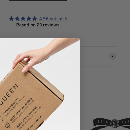
4.96 out of 5
Based on 23 reviews
ORMATION
& Small