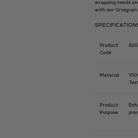
wrapping needs ar
with our Grosgrain
SPECIFICATION
Product
820
Code
Material
100
Tex
Product
Enh
Purpose
prem