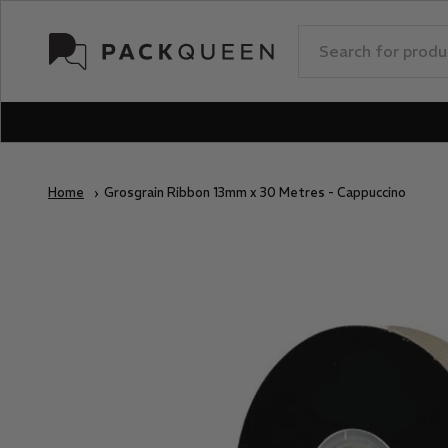
Skip to content
PackQueen
Home
Grosgrain Ribbon 13mm x 30 Metres - Cappuccino