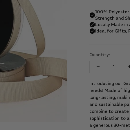
Quantity:
Introducing our Gro
needs! Made of high
long-lasting, makin
and sustainable pac
combine to create 
sophistication to a
a generous 30-mete