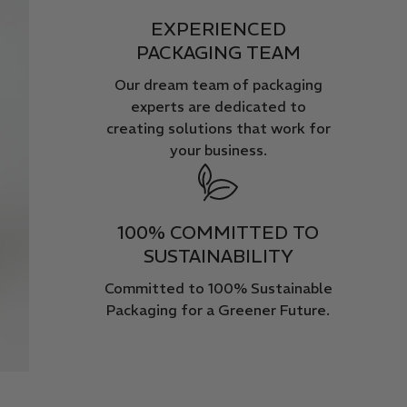
EXPERIENCED
PACKAGING TEAM
Our dream team of packaging
experts are dedicated to
creating solutions that work for
your business.
100% COMMITTED TO
SUSTAINABILITY
Committed to 100% Sustainable
Packaging for a Greener Future.