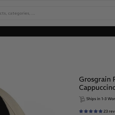
Grosgrain 
Cappuccin
Ships in 1-3 Wo
23 re