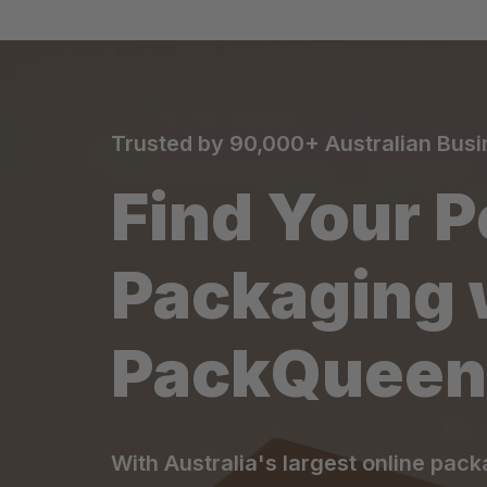
Trusted by 90,000+ Australian Bus
Find Your P
Packaging 
PackQueen
With Australia's largest online pack