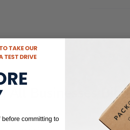
 TO TAKE OUR
 TEST DRIVE
DELIVERY INF
ORE
Y
g All Businesses Big 
f before committing to