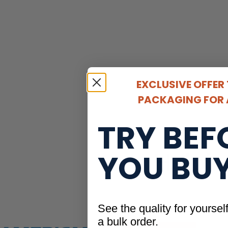
EXCLUSIVE OFFER
PACKAGING FOR A
TRY BEF
YOU BU
Helpin
See the quality for yoursel
a bulk order.