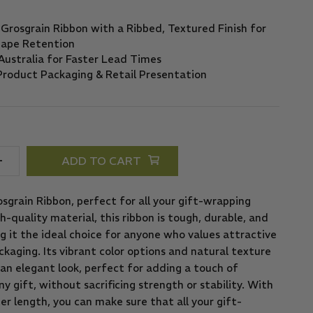
ADD TO CART
sgrain Ribbon, perfect for all your gift-wrapping
-quality material, this ribbon is tough, durable, and
g it the ideal choice for anyone who values attractive
kaging. Its vibrant color options and natural texture
an elegant look, perfect for adding a touch of
ny gift, without sacrificing strength or stability. With
r length, you can make sure that all your gift-