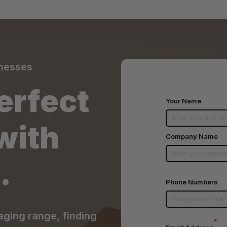
inesses
erfect
Your Name
with
Company Name
.
Phone Numbers
aging range, finding
*