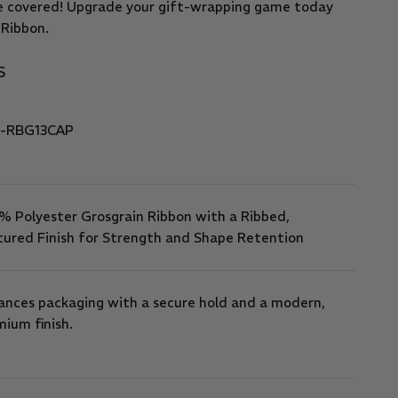
e covered! Upgrade your gift-wrapping game today
 Ribbon.
S
-RBG13CAP
% Polyester Grosgrain Ribbon with a Ribbed,
tured Finish for Strength and Shape Retention
ances packaging with a secure hold and a modern,
ium finish.