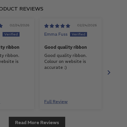
ODUCT REVIEWS
02/24/2026
02/24/2026
Emma Fuss
Judy
ty ribbon
Good quality ribbon
Beautif
ty ribbon.
Good quality ribbon.
This ri
ebsite is
Colour on website is
to work
accurate :)
and is 
with a 
w
Full Review
Full Re
Read More Reviews