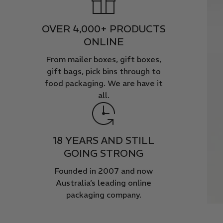
OVER 4,000+ PRODUCTS
ONLINE
From mailer boxes, gift boxes,
gift bags, pick bins through to
food packaging. We are have it
all.
18 YEARS AND STILL
GOING STRONG
Founded in 2007 and now
Australia’s leading online
packaging company.