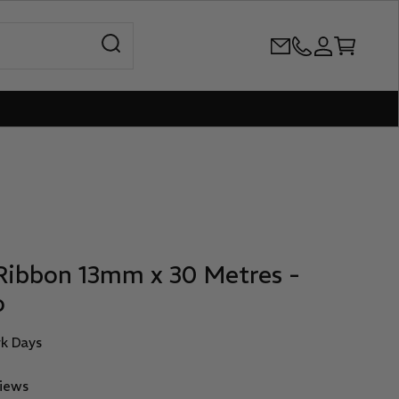
Open search
+61386899344
Open accoun
Open cart
Ribbon 13mm x 30 Metres -
o
rk Days
views