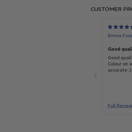
CUSTOMER PR
Emma Fuss
Good quali
Good quali
Colour on w
accurate :)
Full Revie